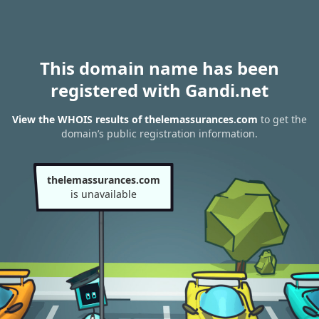
This domain name has been
registered with Gandi.net
View the WHOIS results of thelemassurances.com
to get the
domain’s public registration information.
thelemassurances.com
is unavailable