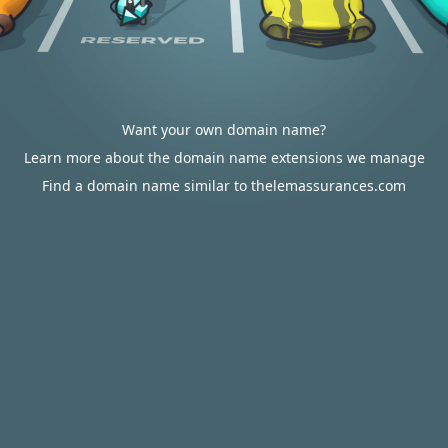
Want your own domain name?
Learn more about the domain name extensions we manage
Find a domain name similar to thelemassurances.com